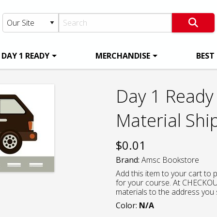
DAY 1 READY
MERCHANDISE
BEST
Day 1 Ready 
Material Shi
$
0.01
Brand:
Amsc Bookstore
Add this item to your cart to
for your course. At CHECKOUT
materials to the address you 
Color:
N/A