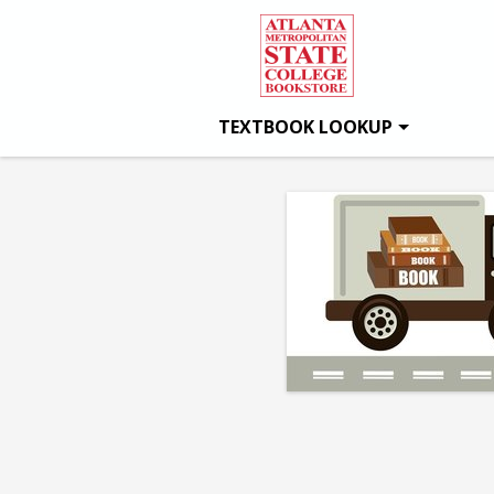
Atlanta
Skip
to
main
Metro
content
TEXTBOOK LOOKUP
State
College
Bookstore:
Day
1