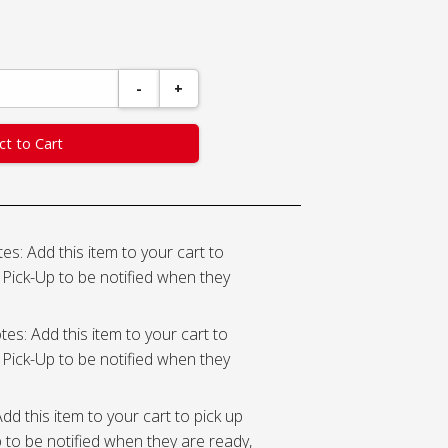
-
+
ct to Cart
es: Add this item to your cart to
Pick-Up to be notified when they
tes: Add this item to your cart to
Pick-Up to be notified when they
dd this item to your cart to pick up
to be notified when they are ready,