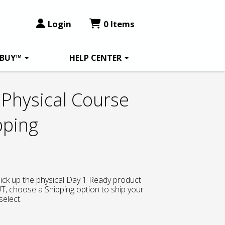
Login
0 Items
 BUY™
HELP CENTER
Physical Course
pping
 pick up the physical Day 1 Ready product
, choose a Shipping option to ship your
select.