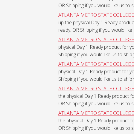
OR Shipping if you would like us to 
ATLANTA METRO STATE COLLEGE - F
up the physical Day 1 Ready produc
ready, OR Shipping if you would like
ATLANTA METRO STATE COLLEGE - F
physical Day 1 Ready product for y
Shipping if you would like us to ship
ATLANTA METRO STATE COLLEGE - F
physical Day 1 Ready product for y
Shipping if you would like us to ship
ATLANTA METRO STATE COLLEGE - F
the physical Day 1 Ready product f
OR Shipping if you would like us to 
ATLANTA METRO STATE COLLEGE - F
the physical Day 1 Ready product f
OR Shipping if you would like us to 