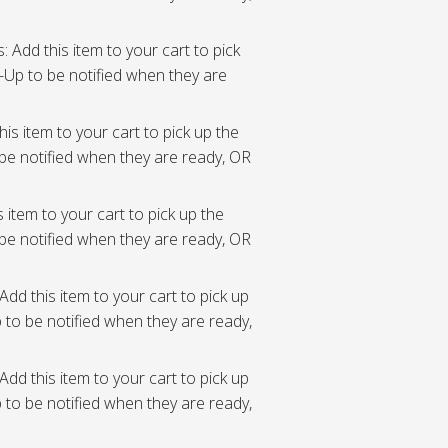
: Add this item to your cart to pick
Up to be notified when they are
his item to your cart to pick up the
be notified when they are ready, OR
s item to your cart to pick up the
be notified when they are ready, OR
Add this item to your cart to pick up
to be notified when they are ready,
Add this item to your cart to pick up
to be notified when they are ready,