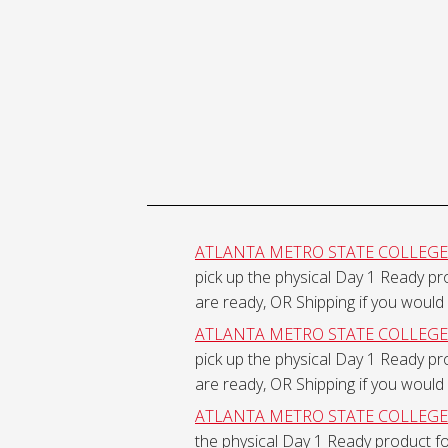
Ready
Physical
Course
Material
ATLANTA METRO STATE COLLEGE - 
pick up the physical Day 1 Ready p
Shipping
are ready, OR Shipping if you would 
ATLANTA METRO STATE COLLEGE - 
pick up the physical Day 1 Ready p
are ready, OR Shipping if you would 
ATLANTA METRO STATE COLLEGE - S
the physical Day 1 Ready product f