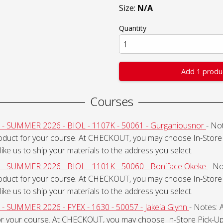
Size:
N/A
Quantity
Add 1 produ
Courses
SUMMER 2026 - BIOL - 1107K - 50061 - Gurganiousnor
- Not
roduct for your course. At CHECKOUT, you may choose In-Store 
like us to ship your materials to the address you select.
SUMMER 2026 - BIOL - 1101K - 50060 - Boniface Okeke
- No
roduct for your course. At CHECKOUT, you may choose In-Store 
like us to ship your materials to the address you select.
UMMER 2026 - FYEX - 1630 - 50057 - Jakeia Glynn
- Notes: A
or your course. At CHECKOUT, you may choose In-Store Pick-Up 