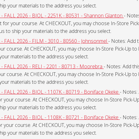
ship your materials to the address you select.
ALL 2026 - BIOL - 2251K - 80531 - Shannon Glanton
- Notes
t for your course. At CHECKOUT, you may choose In-Store Pick-
 us to ship your materials to the address you select.
ALL 2026 - FILM - 3010 - 80560 - Johnsonmel
- Notes: Add t
our course. At CHECKOUT, you may choose In-Store Pick-Up to 
 your materials to the address you select.
ALL 2026 - RELI - 2201 - 80713 - Moorebra
- Notes: Add thi
our course. At CHECKOUT, you may choose In-Store Pick-Up to 
 your materials to the address you select.
ALL 2026 - BIOL - 1107K - 80719 - Boniface Okeke
- Notes: 
or your course. At CHECKOUT, you may choose In-Store Pick-Up 
ship your materials to the address you select.
ALL 2026 - BIOL - 1108K - 80721 - Boniface Okeke
- Notes: 
or your course. At CHECKOUT, you may choose In-Store Pick-Up 
ship your materials to the address you select.