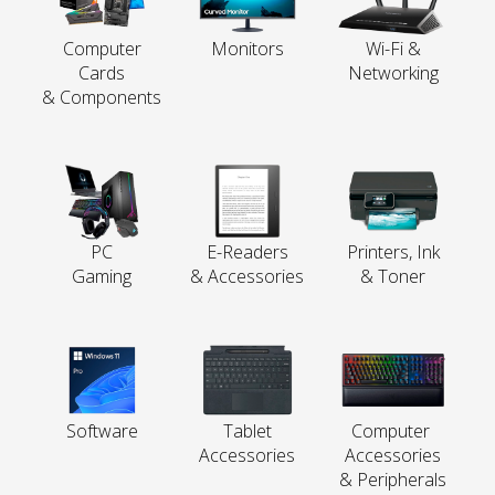
Computer
Monitors
Wi-Fi &
Cards
Networking
& Components
PC
E-Readers
Printers, Ink
Gaming
& Accessories
& Toner
Software
Tablet
Computer
Accessories
Accessories
& Peripherals