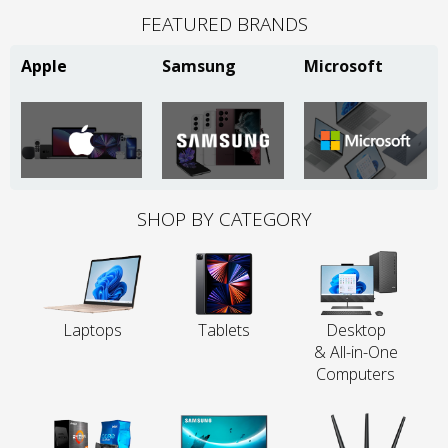
FEATURED BRANDS
Apple
Samsung
Microsoft
SHOP BY CATEGORY
Laptops
Tablets
Desktop
& All-in-One
Computers