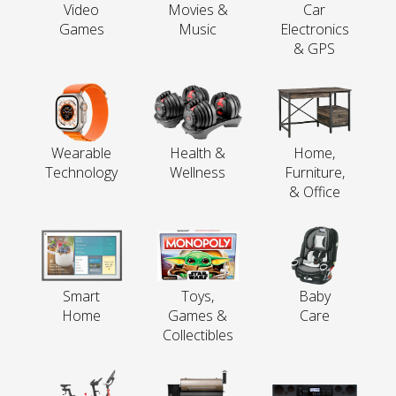
Video
Movies &
Car
Games
Music
Electronics
& GPS
Wearable
Health &
Home,
Technology
Wellness
Furniture,
& Office
Smart
Toys,
Baby
Home
Games &
Care
Collectibles