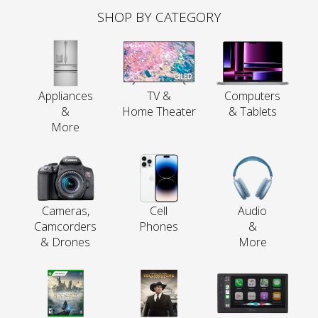
SHOP BY CATEGORY
Appliances
TV &
Computers
&
Home Theater
& Tablets
More
Cameras,
Cell
Audio
Camcorders
Phones
&
& Drones
More