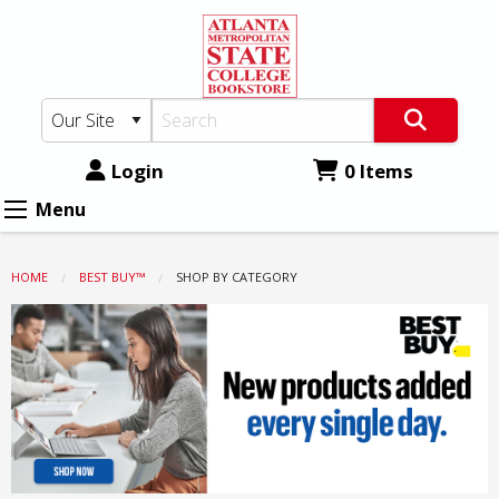
Atlanta
Skip
to
Metro
main
State
content
College
Bookstore:
Login
0 Items
Shop
Menu
by
Category
HOME
BEST BUY™
CURRENT:
SHOP BY CATEGORY