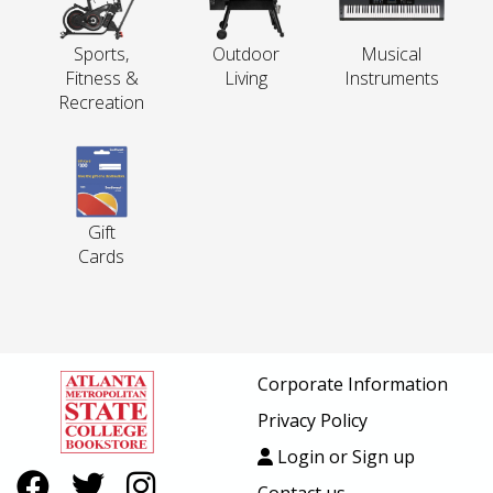
Sports,
Outdoor
Musical
Fitness &
Living
Instruments
Recreation
Gift
Cards
Corporate Information
Privacy Policy
Login or Sign up